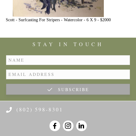
Scott - Surfcasting For Stripers - Watercolor - 6 X 9 - $2000
STAY IN TOUCH
SUBSCRIBE
(802) 598-8301