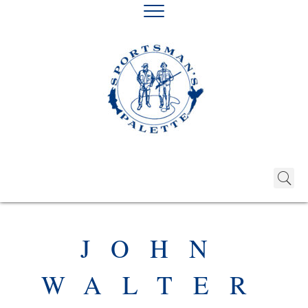
JOHN
WALTER