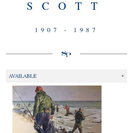
SCOTT
1907 - 1987
AVAILABLE