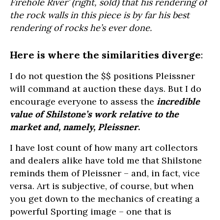
Firehole River’ (right, sold) that his rendering of
the rock walls in this piece is by far his best
rendering of rocks he’s ever done.
Here is where the similarities diverge
:
I do not question the $$ positions Pleissner
will command at auction these days. But I do
encourage everyone to assess the
i
ncredible
value of Shilstone’s work relative to the
market and, namely, Pleissner
.
I have lost count of how many art collectors
and dealers alike have told me that Shilstone
reminds them of Pleissner – and, in fact, vice
versa. Art is subjective, of course, but when
you get down to the mechanics of creating a
powerful Sporting image – one that is