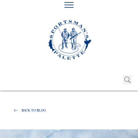
BACK TO BLOG