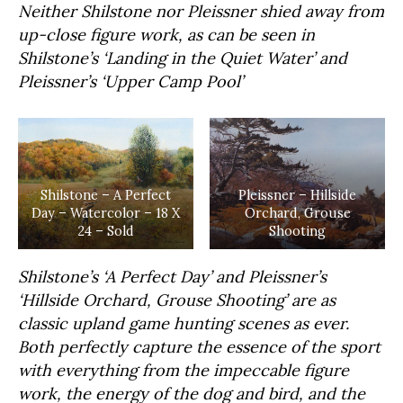
Neither Shilstone nor Pleissner shied away from
up-close figure work, as can be seen in
Shilstone’s ‘Landing in the Quiet Water’ and
Pleissner’s ‘Upper Camp Pool’
Shilstone – A Perfect
Pleissner – Hillside
Day – Watercolor – 18 X
Orchard, Grouse
24 – Sold
Shooting
Shilstone’s ‘A Perfect Day’ and Pleissner’s
‘Hillside Orchard, Grouse Shooting’ are as
classic upland game hunting scenes as ever.
Both perfectly capture the essence of the sport
with everything from the impeccable figure
work, the energy of the dog and bird, and the