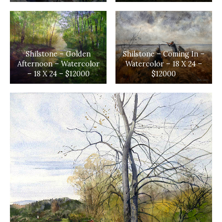
Shilstone – Golden
Shilstone – Coming In –
Afternoon – Watercolor
Watercolor – 18 X 24 –
– 18 X 24 – $12000
$12000