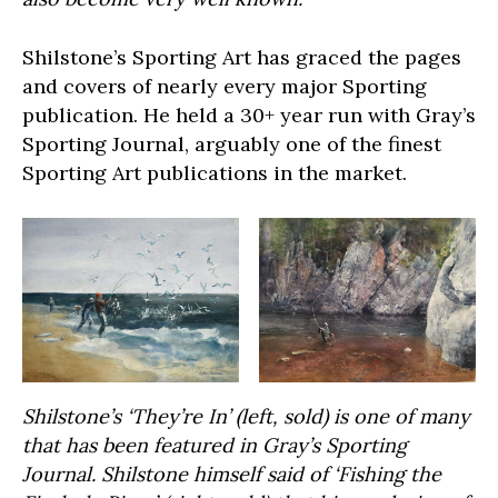
Shilstone’s Sporting Art has graced the pages
and covers of nearly every major Sporting
publication. He held a 30+ year run with Gray’s
Sporting Journal, arguably one of the finest
Sporting Art publications in the market.
Shilstone’s ‘They’re In’ (left, sold) is one of many
that has been featured in Gray’s Sporting
Journal. Shilstone himself said of ‘Fishing the