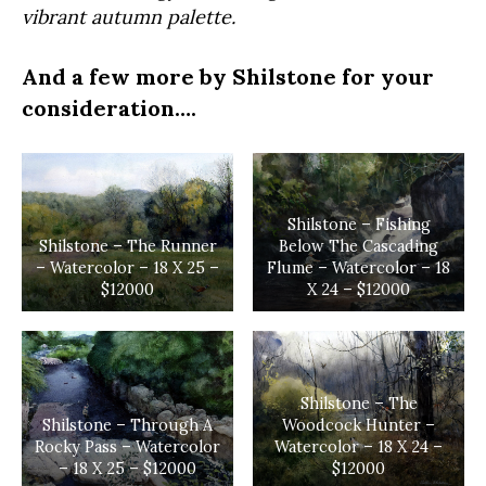
vibrant autumn palette.
And a few more by Shilstone for your
consideration….
Shilstone – Fishing
Shilstone – The Runner
Below The Cascading
– Watercolor – 18 X 25 –
Flume – Watercolor – 18
$12000
X 24 – $12000
Shilstone – The
Shilstone – Through A
Woodcock Hunter –
Rocky Pass – Watercolor
Watercolor – 18 X 24 –
– 18 X 25 – $12000
$12000