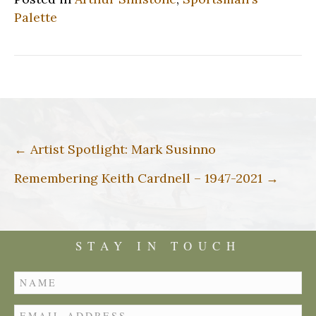
Palette
Post
← Artist Spotlight: Mark Susinno
navigation
Remembering Keith Cardnell – 1947-2021 →
STAY IN TOUCH