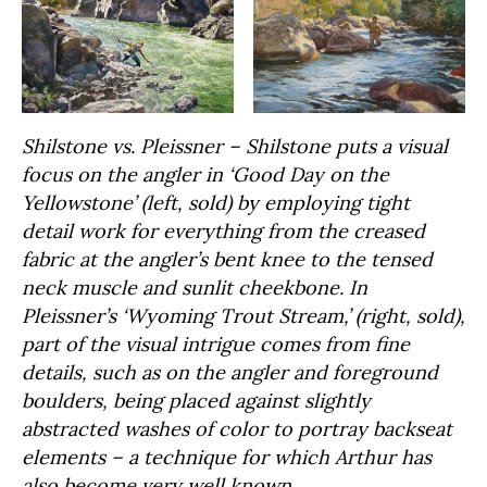
Shilstone vs. Pleissner – Shilstone puts a visual
focus on the angler in ‘Good Day on the
Yellowstone’ (left, sold) by employing tight
detail work for everything from the creased
fabric at the angler’s bent knee to the tensed
neck muscle and sunlit cheekbone. In
Pleissner’s ‘Wyoming Trout Stream,’ (right, sold),
part of the visual intrigue comes from fine
details, such as on the angler and foreground
boulders, being placed against slightly
abstracted washes of color to portray backseat
elements – a technique for which Arthur has
also become very well known.