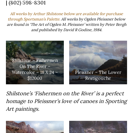
| (802) 598-8301
All works by Arthur Shilstone below are available for purchase
through Sportsman’s Palette.
All works by Ogden Pleissner below
are found in ‘The Art of Ogden M. Pleissner’ written by Peter Bergh
and published by David R Godine, 1984.
Shilstone – Fishermen
On The River –
Watercolor – 18 X 24 –
Pleissner – The Lower
$12000
Restigouche
Shilstone’s ‘Fishermen on the River’ is a perfect
homage to Pleissner’s love of canoes in Sporting
Art paintings.