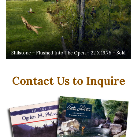
Shilstone – Flushed Into The Open – 22 X 19.75 – Sold
Contact Us to Inquire