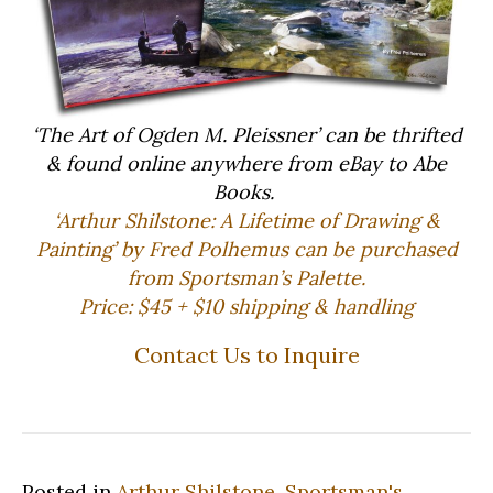
‘The Art of Ogden M. Pleissner’ can be thrifted
& found online anywhere from eBay to Abe
Books.
‘Arthur Shilstone: A Lifetime of Drawing &
Painting’ by Fred Polhemus can be purchased
from Sportsman’s Palette.
Price: $45 + $10 shipping & handling
Contact Us to Inquire
Posted in
Arthur Shilstone
,
Sportsman's