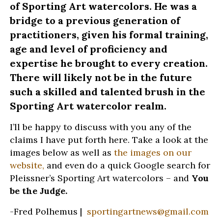
of Sporting Art watercolors. He was a
bridge to a previous generation of
practitioners, given his formal training,
age and level of proficiency and
expertise he brought to every creation.
There will likely not be in the future
such a skilled and talented brush in the
Sporting Art watercolor realm.
I’ll be happy to discuss with you any of the
claims I have put forth here. Take a look at the
images below as well as
the images on our
website,
and even do a quick Google search for
Pleissner’s Sporting Art watercolors – and
You
be the Judge.
-Fred Polhemus |
sportingartnews@gmail.com