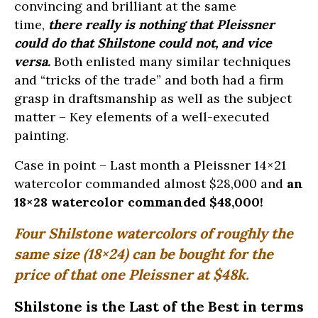
convincing and brilliant at the same
time,
there really is nothing that Pleissner
could do that Shilstone could not, and vice
versa.
Both enlisted many similar techniques
and “tricks of the trade” and both had a firm
grasp in draftsmanship as well as the subject
matter – Key elements of a well-executed
painting.
Case in point – Last month a Pleissner 14×21
watercolor commanded almost $28,000 and
an
18×28 watercolor commanded $48,000!
Four Shilstone watercolors of roughly the
same size (18×24) can be bought for the
price of that one Pleissner at $48k.
Shilstone is the Last of the Best in terms