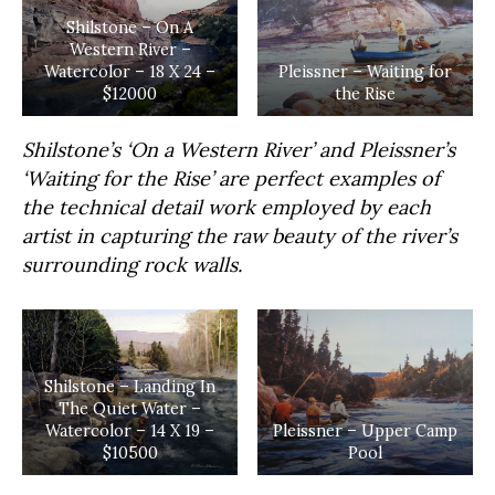
Shilstone – On A
Western River –
Watercolor – 18 X 24 –
Pleissner – Waiting for
$12000
the Rise
Shilstone’s ‘On a Western River’ and Pleissner’s
‘Waiting for the Rise’ are perfect examples of
the technical detail work employed by each
artist in capturing the raw beauty of the river’s
surrounding rock walls.
Shilstone – Landing In
The Quiet Water –
Watercolor – 14 X 19 –
Pleissner – Upper Camp
$10500
Pool