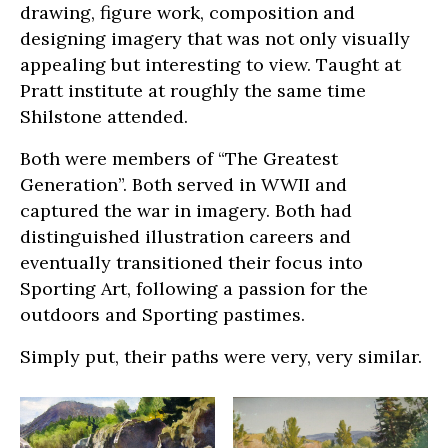
drawing, figure work, composition and
designing imagery that was not only visually
appealing but interesting to view. Taught at
Pratt institute at roughly the same time
Shilstone attended.
Both were members of “The Greatest
Generation”. Both served in WWII and
captured the war in imagery. Both had
distinguished illustration careers and
eventually transitioned their focus into
Sporting Art, following a passion for the
outdoors and Sporting pastimes.
Simply put, their paths were very, very similar.