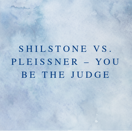
SHILSTONE VS.
PLEISSNER – YOU
BE THE JUDGE