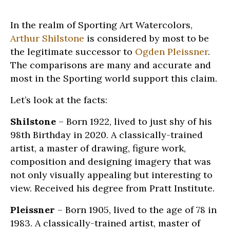
In the realm of Sporting Art Watercolors,
Arthur Shilstone
is considered by most to be
the legitimate successor to
Ogden Pleissner
.
The comparisons are many and accurate and
most in the Sporting world support this claim.
Let’s look at the facts:
Shilstone
– Born 1922, lived to just shy of his
98th Birthday in 2020. A classically-trained
artist, a master of drawing, figure work,
composition and designing imagery that was
not only visually appealing but interesting to
view. Received his degree from Pratt Institute.
Pleissner
– Born 1905, lived to the age of 78 in
1983. A classically-trained artist, master of